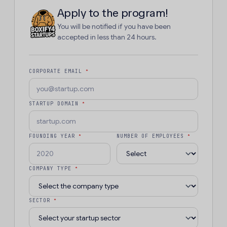
Apply to the program!
You will be notified if you have been
accepted in less than 24 hours.
CORPORATE EMAIL
*
STARTUP DOMAIN
*
FOUNDING YEAR
*
NUMBER OF EMPLOYEES
*
COMPANY TYPE
*
SECTOR
*