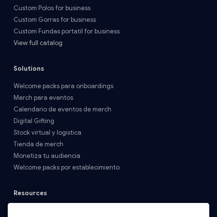
Custom Polos for business
Custom Gorras for business
Custom Fundas portatil for business
View full catalog
Solutions
Welcome packs para onboardings
Merch para eventos
Calendario de eventos de merch
Digital Gifting
Stock virtual y logística
Tienda de merch
Monetiza tu audiencia
Welcome packs por establecimiento
Resources
Pricing & Shipping