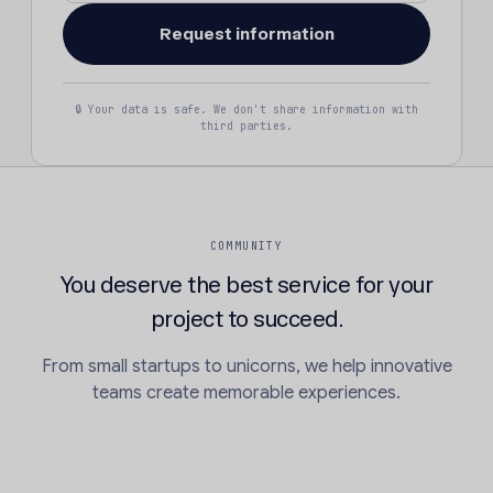
🔒 Your data is safe. We don't share information with
third parties.
COMMUNITY
You deserve the best service for your
project to succeed.
From small startups to unicorns, we help innovative
teams create memorable experiences.