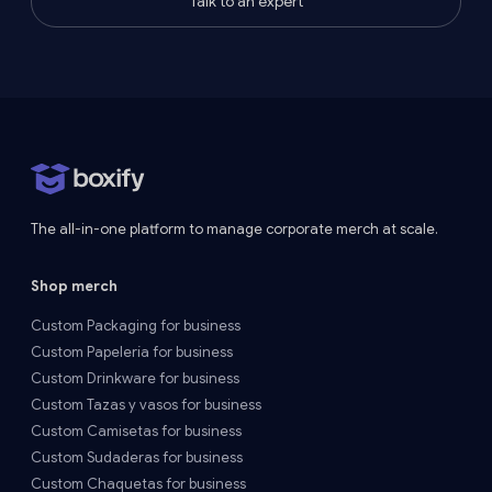
Talk to an expert
The all-in-one platform to manage corporate merch at scale.
Shop merch
Custom Packaging for business
Custom Papelería for business
Custom Drinkware for business
Custom Tazas y vasos for business
Custom Camisetas for business
Custom Sudaderas for business
Custom Chaquetas for business