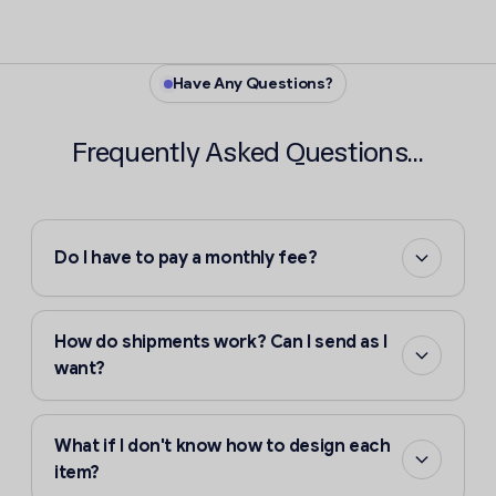
Have Any Questions?
Frequently Asked Questions...
Do I have to pay a monthly fee?
How do shipments work? Can I send as I
want?
What if I don't know how to design each
item?