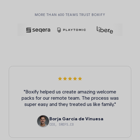
MORE THAN 600 TEAMS TRUST BOXIFY
"Boxify helped us create amazing welcome
packs for our remote team. The process was
super easy and they treated us like family."
Borja García de Vinuesa
CEO, SREFS.CO