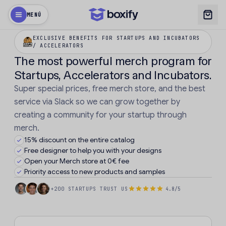
MENÚ
EXCLUSIVE BENEFITS FOR STARTUPS AND INCUBATORS
/ ACCELERATORS
The most powerful merch program for
Startups, Accelerators and Incubators.
Super special prices, free merch store, and the best
service via Slack so we can grow together by
creating a community for your startup through
merch.
15% discount on the entire catalog
Free designer to help you with your designs
Open your Merch store at 0€ fee
Priority access to new products and samples
+200 STARTUPS TRUST US
4.8/5