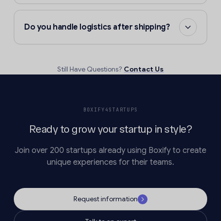
Do you handle logistics after shipping?
Still Have Questions?
Contact Us
BOXIFY4STARTUPS
Ready to grow your startup in style?
Join over 200 startups already using Boxify to create
unique experiences for their teams.
Request information