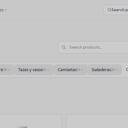
es
re
Tazas y vasos
Camisetas
Sudaderas
78
55
19
20