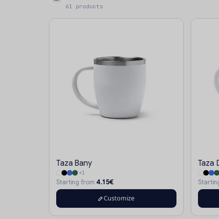
61 products
Taza Bany
Taza 
+1
4.15€
Starting from
Starti
Customize