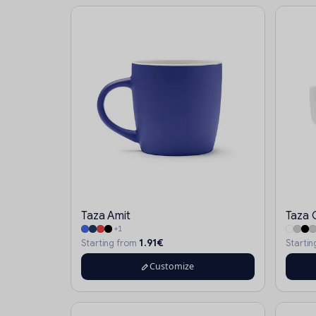
Taza Amit
Taza 
+1
1.91€
Starting from
Starti
Customize