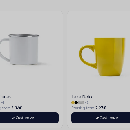
Dunas
Taza Nolo
+1
+2
3.36€
2.27€
ng from
Starting from
Customize
Customize