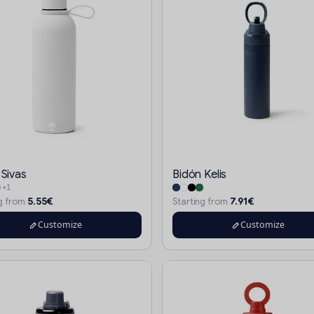
 Sivas
Bidón Kelis
+1
5.55€
7.91€
ng from
Starting from
Customize
Customize