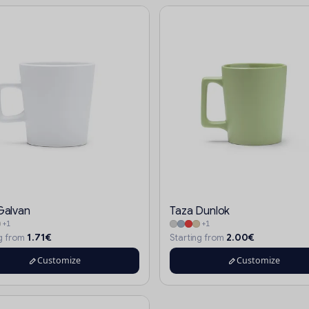
Galvan
Taza Dunlok
+1
+1
1.71€
2.00€
ng from
Starting from
Customize
Customize