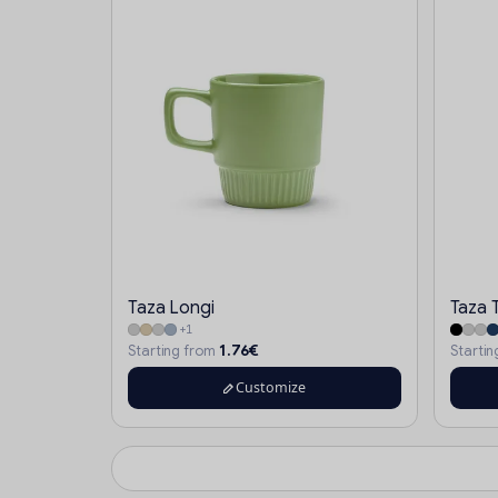
Taza Longi
Taza 
+1
1.76€
Starting from
Starti
Customize