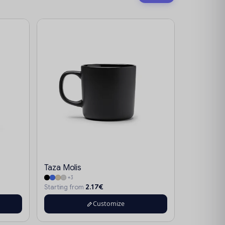
Taza Molis
+3
2.17€
Starting from
Customize