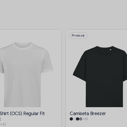
Premium
hirt (OCS) Regular Fit
Camiseta Breezer
x
+11
+11