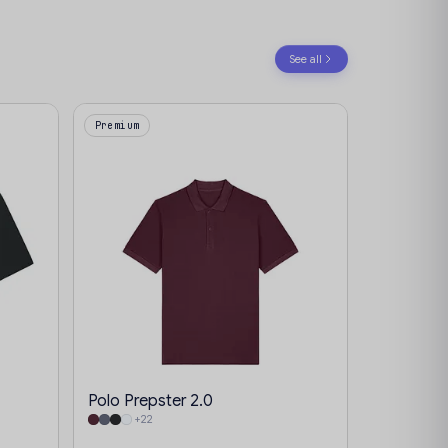
See all
Premium
Polo Prepster 2.0
+22