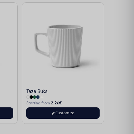
Taza Buks
+1
2.26€
Starting from
Customize