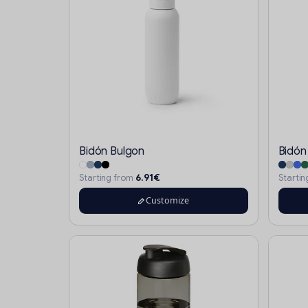
Bidón Bulgon
Bidón
6.91€
Starting from
Starti
Customize