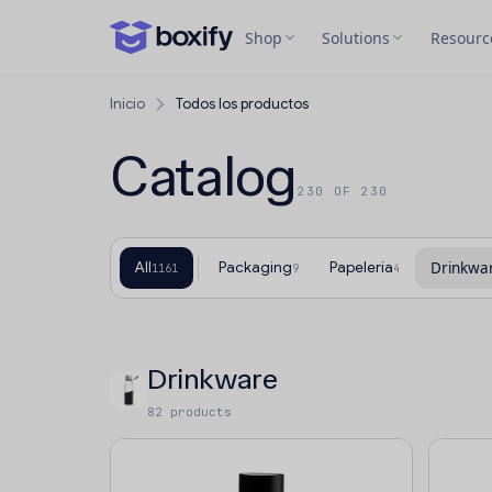
Shop
Solutions
Resourc
Inicio
Todos los productos
Catalog
230 OF 230
All
Packaging
Papelería
Drinkwa
1161
9
4
Drinkware
82 products