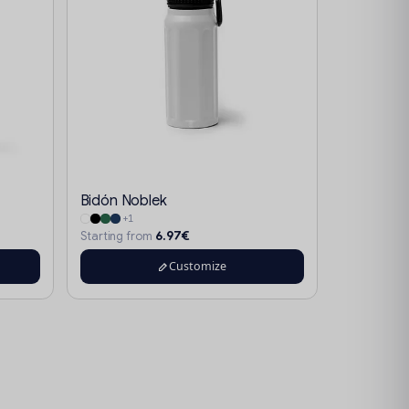
Bidón Noblek
+1
6.97€
Starting from
Customize