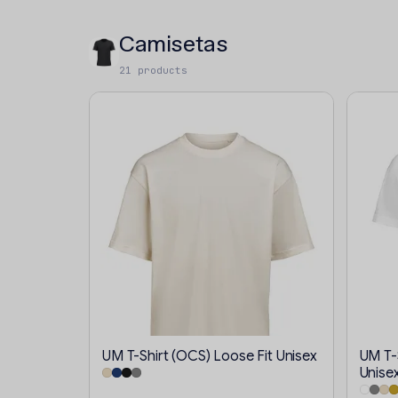
Camisetas
21 products
UM T-Shirt (OCS) Loose Fit Unisex
UM T-S
Unise