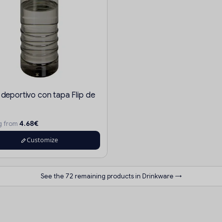
 deportivo con tapa Flip de
4.68€
ng from
Customize
See the 72 remaining products in Drinkware →