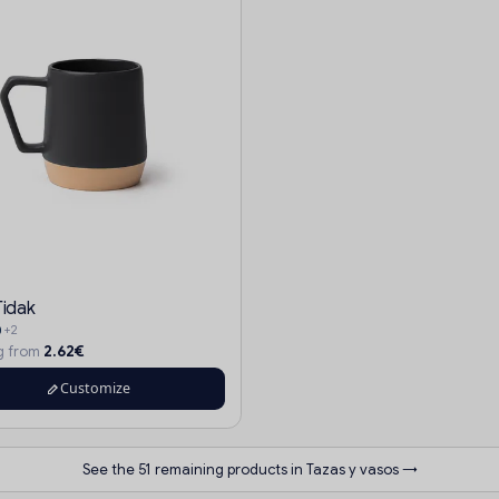
Tidak
+2
2.62€
ng from
Customize
See the 51 remaining products in Tazas y vasos →