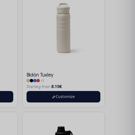
Bidón Tuxley
+1
8.15€
Starting from
Customize