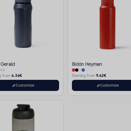
 Gerald
Bidón Heyman
+2
6.36€
9.62€
ng from
Starting from
Customize
Customize