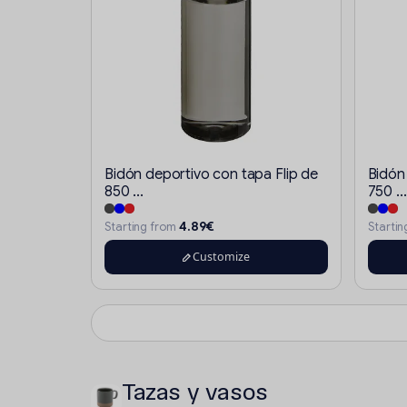
Bidón deportivo con tapa Flip de
Bidón
850 ...
750 ...
4.89€
Starting from
Starti
Customize
Tazas y vasos