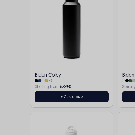
Bidón Colby
Bidón
+2
6.09€
Starting from
Starti
Customize