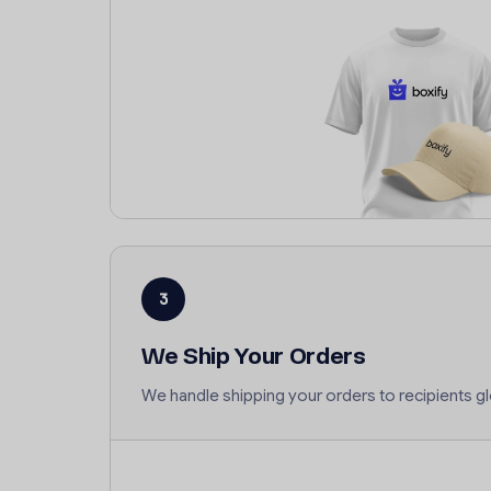
3
We Ship Your Orders
We handle shipping your orders to recipients gl