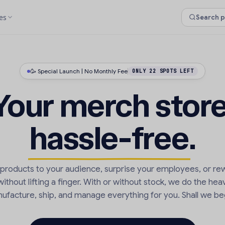
es
🥳 Special Launch | No Monthly Fee
ONLY 22 SPOTS LEFT
Your merch store
hassle-free
.
r products to your audience, surprise your employees, or re
thout lifting a finger. With or without stock, we do the heav
ufacture, ship, and manage everything for you. Shall we be