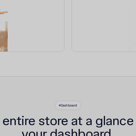
Dashboard
 entire store at a glance
your dashboard.