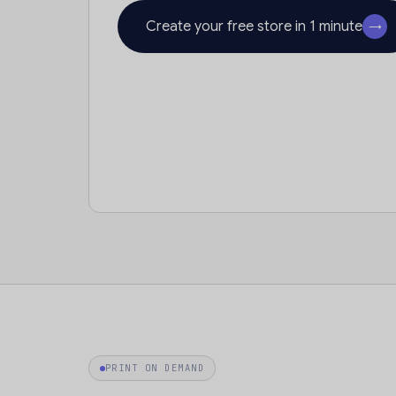
Create your free store in 1 minute
→
PRINT ON DEMAND