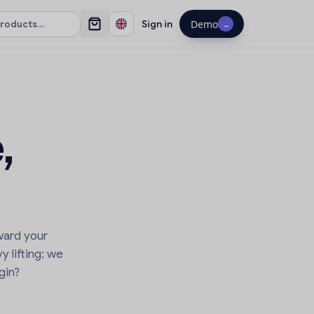
Sign in
Demo
→
,
ward your
y lifting: we
gin?