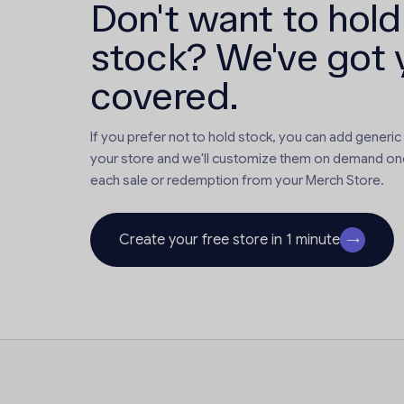
Don't want to hold
stock? We've got 
covered.
If you prefer not to hold stock, you can add generic
your store and we'll customize them on demand on
each sale or redemption from your Merch Store.
Create your free store in 1 minute
→