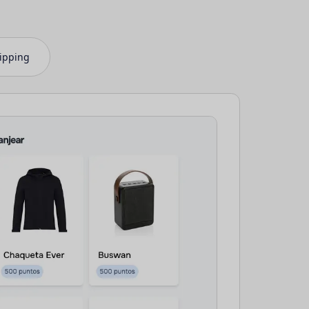
ipping