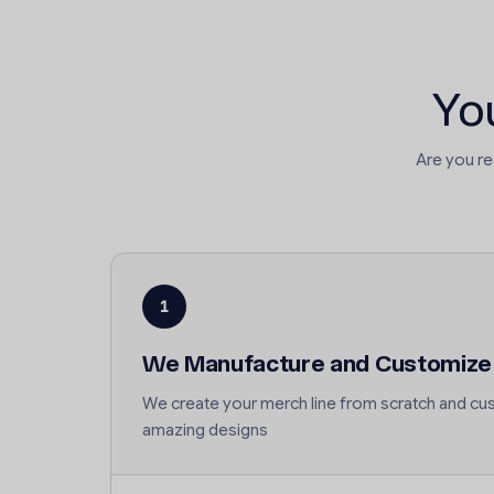
Yo
Are you r
1
We Manufacture and Customize
We create your merch line from scratch and cus
amazing designs