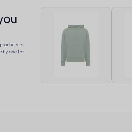
you
 products to
e by one for