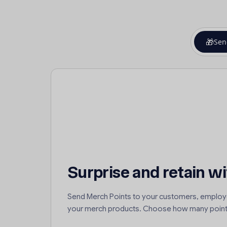
🎁
Sen
Surprise and retain wi
Send Merch Points to your customers, employ
your merch products. Choose how many point