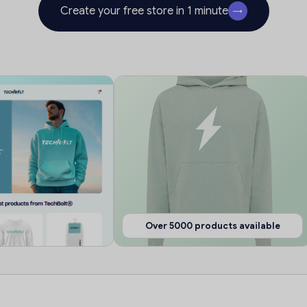
Create your free store in 1 minute
→
Over 5000 products available