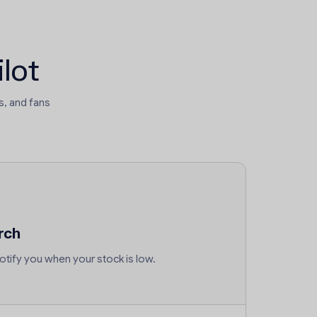
lot
, and fans
rch
tify you when your stock is low.