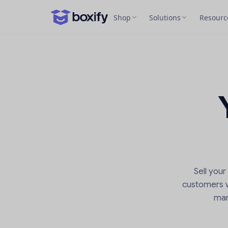
Shop
Solutions
Resourc
Sell you
customers wi
man