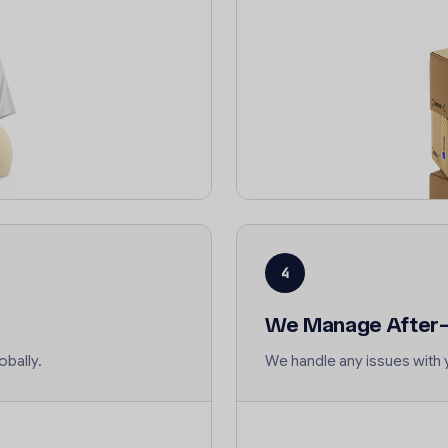
4
We Manage After-
obally.
We handle any issues with 