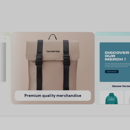
Premium quality merchandise