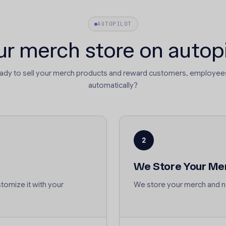
AUTOPILOT
ur merch store on autopi
eady to sell your merch products and reward customers, employees
automatically?
2
We Store Your Me
tomize it with your
We store your merch and no