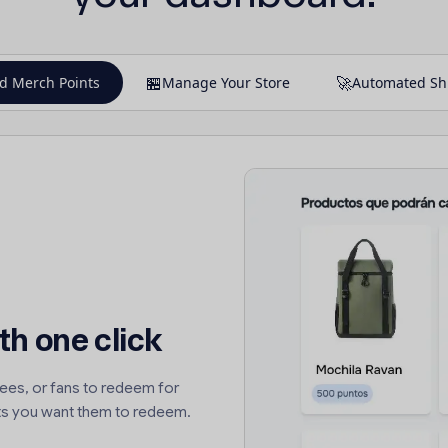
🏪
🚀
d Merch Points
Manage Your Store
Automated Sh
th one click
ees, or fans to redeem for
s you want them to redeem.