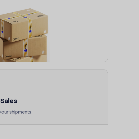
Sales
your shipments.