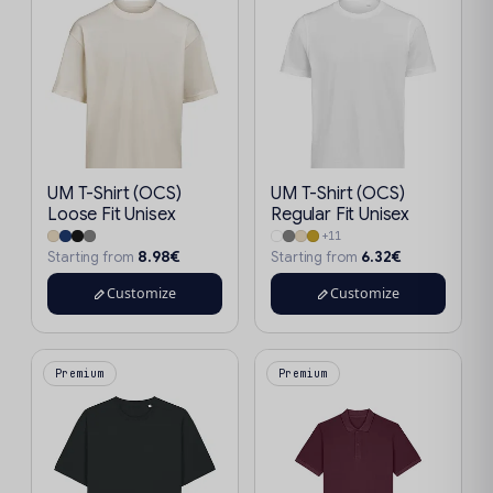
UM T-Shirt (OCS)
UM T-Shirt (OCS)
Loose Fit Unisex
Regular Fit Unisex
+11
8.98€
6.32€
Starting from
Starting from
Customize
Customize
Premium
Premium