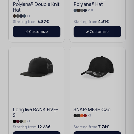
Polylana® Double Knit
Polylana® Hat
Hat
+10
+1
6.87€
4.61€
Starting from
Starting from
Customize
Customize
Long live BANK FIVE-
SNAP-MESH Cap
S
+3
+1
12.63€
7.74€
Starting from
Starting from