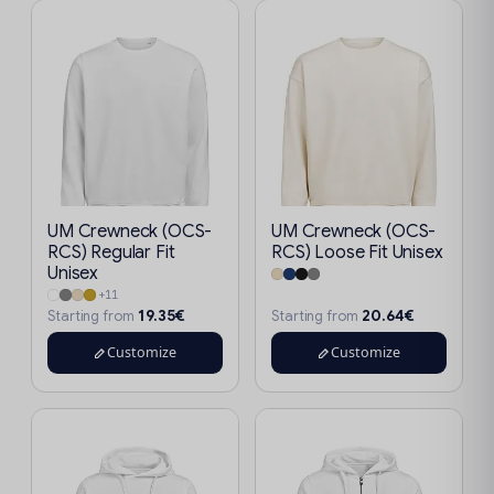
UM Crewneck (OCS-
UM Crewneck (OCS-
RCS) Regular Fit
RCS) Loose Fit Unisex
Unisex
+11
19.35€
20.64€
Starting from
Starting from
Customize
Customize