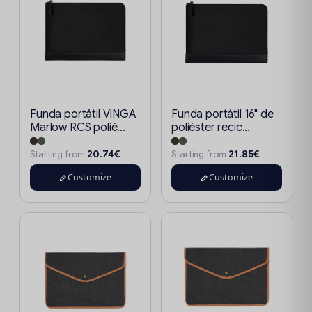
Funda portátil VINGA
Funda portátil 16" de
Marlow RCS polié...
poliéster recic...
20.74€
21.85€
Starting from
Starting from
Customize
Customize