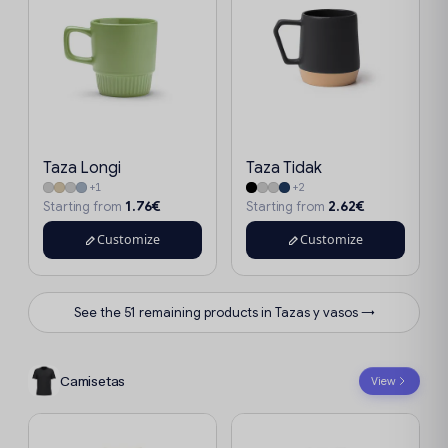
Taza Longi
Taza Tidak
+1
+2
1.76€
2.62€
Starting from
Starting from
Customize
Customize
See the 51 remaining products in Tazas y vasos →
Camisetas
View