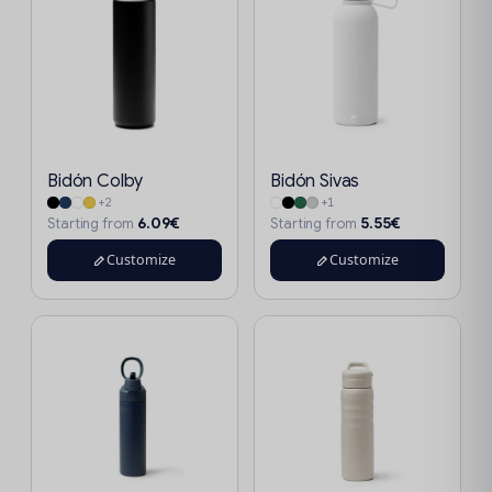
Bidón Colby
Bidón Sivas
+2
+1
6.09€
5.55€
Starting from
Starting from
Customize
Customize