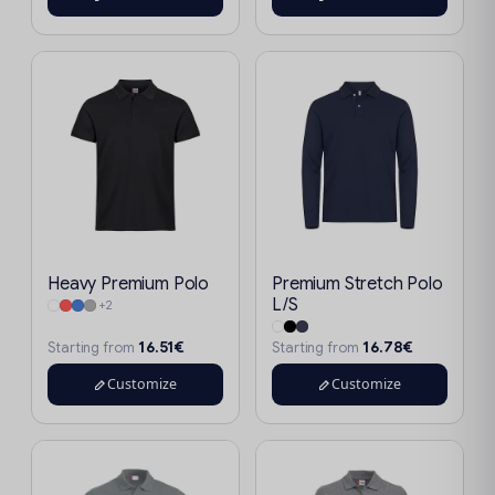
Heavy Premium Polo
Premium Stretch Polo
L/S
+2
16.51€
16.78€
Starting from
Starting from
Customize
Customize