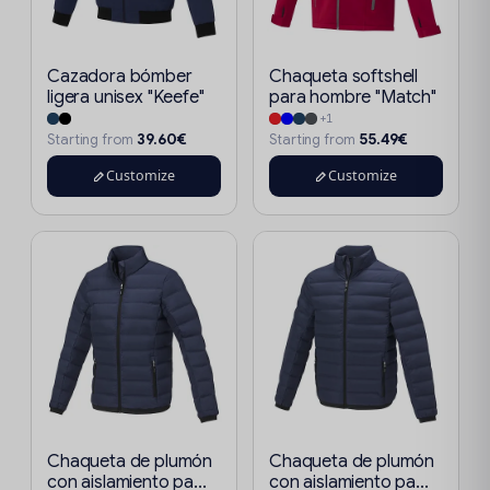
Cazadora bómber
Chaqueta softshell
ligera unisex "Keefe"
para hombre "Match"
+1
39.60€
55.49€
Starting from
Starting from
Customize
Customize
Chaqueta de plumón
Chaqueta de plumón
con aislamiento pa...
con aislamiento pa...