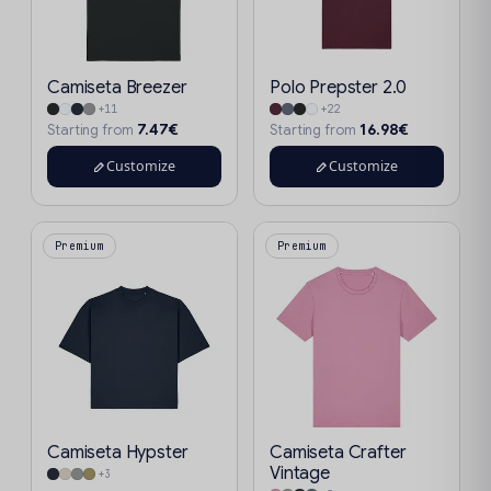
Camiseta Breezer
Polo Prepster 2.0
+11
+22
7.47€
16.98€
Starting from
Starting from
Customize
Customize
Premium
Premium
Camiseta Hypster
Camiseta Crafter
Vintage
+3