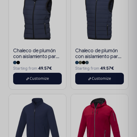
Chaleco de plumón
Chaleco de plumón
con aislamiento par...
con aislamiento par...
49.57€
49.57€
Starting from
Starting from
Customize
Customize