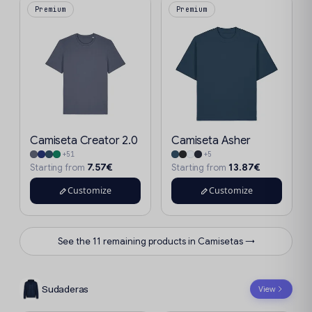
Premium
Premium
Camiseta Creator 2.0
Camiseta Asher
+51
+5
7.57€
13.87€
Starting from
Starting from
Customize
Customize
See the 11 remaining products in Camisetas →
Sudaderas
View