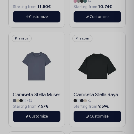
+3
11.50€
10.74€
Starting from
Starting from
Customize
Customize
Premium
Premium
Camiseta Stella Muser
Camiseta Stella Raya
+31
+1
7.57€
9.59€
Starting from
Starting from
Customize
Customize