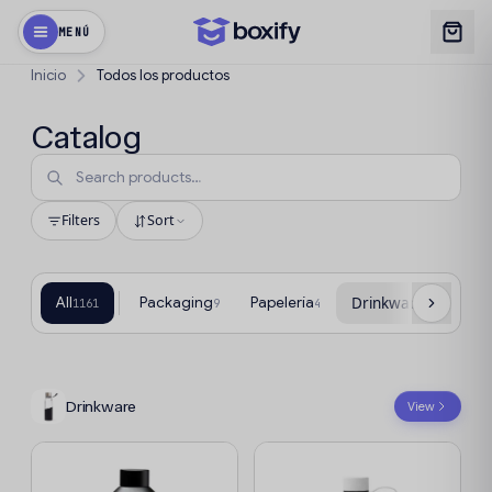
MENÚ
Inicio
Todos los productos
Catalog
Filters
Sort
All
Packaging
Papelería
Drinkware
T
1161
9
4
78
Drinkware
View