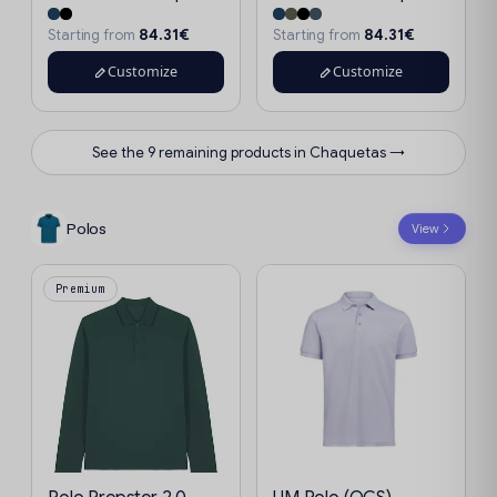
84.31€
84.31€
Starting from
Starting from
Customize
Customize
See the 9 remaining products in Chaquetas →
Polos
View
Premium