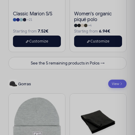
Classic Marion S/S
Women's organic
piqué polo
+21
+4
7.52€
6.94€
Starting from
Starting from
Customize
Customize
See the 5 remaining products in Polos →
Gorras
View