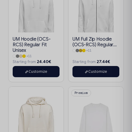
UM Hoodie (OCS-
UM Full Zip Hoodie
RCS) Regular Fit
(OCS-RCS) Regular...
Unisex
+11
+11
24.40€
27.44€
Starting from
Starting from
Customize
Customize
Premium