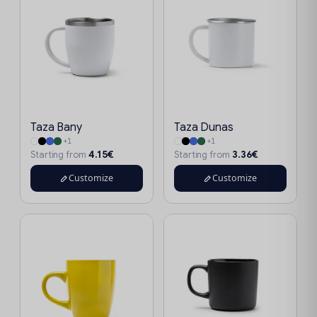
Taza Bany
Taza Dunas
+1
+1
4.15€
3.36€
Starting from
Starting from
Customize
Customize