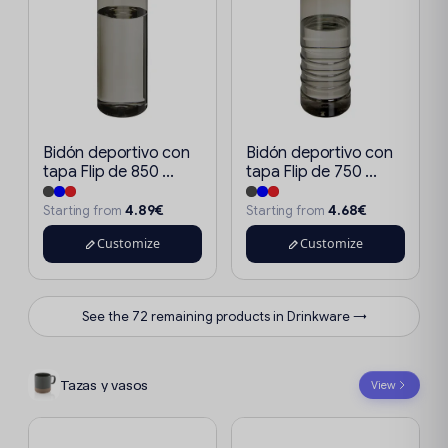
Bidón deportivo con
Bidón deportivo con
tapa Flip de 850 ...
tapa Flip de 750 ...
4.89€
4.68€
Starting from
Starting from
Customize
Customize
See the 72 remaining products in Drinkware →
Tazas y vasos
View