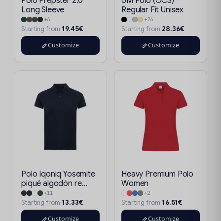
Polo Prepster 2.0
UM Polo (OCS)
Long Sleeve
Regular Fit Unisex
+6
+26
19.45€
28.36€
Starting from
Starting from
Customize
Customize
Polo Iqoniq Yosemite
Heavy Premium Polo
piqué algodón re...
Women
+11
+2
13.33€
16.51€
Starting from
Starting from
Customize
Customize