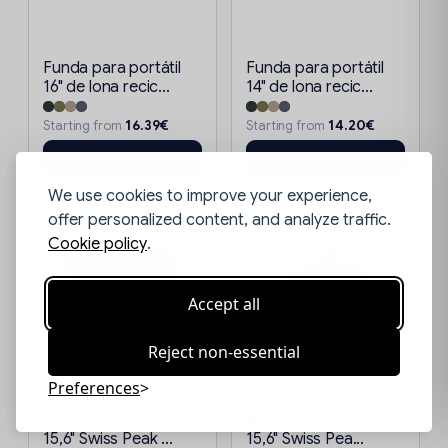
Funda para portátil
Funda para portátil
16" de lona recic...
14" de lona recic...
16.39€
14.20€
Starting from
Starting from
Customize
Customize
We use cookies to improve your experience,
offer personalized content, and analyze traffic.
Cookie policy
.
Accept all
Reject non-essential
Preferences
Funda para portátil
Maletín para portátil
15,6" Swiss Peak ...
15,6" Swiss Pea...