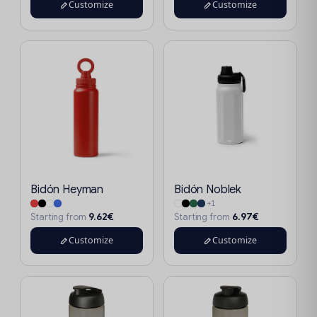
Customize
Customize
Bidón Heyman
Bidón Noblek
+1
9.62€
6.97€
Starting from
Starting from
Customize
Customize