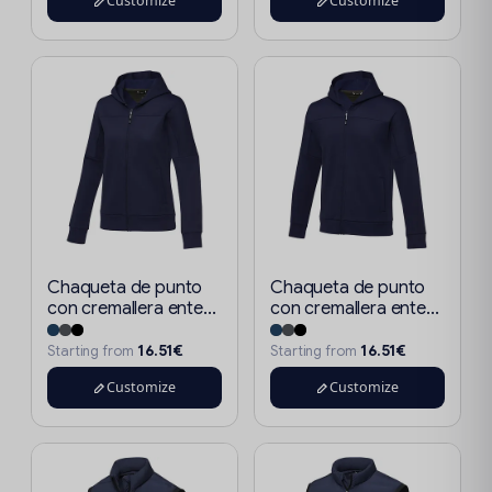
Customize
Customize
Chaqueta de punto
Chaqueta de punto
con cremallera ente...
con cremallera ente...
16.51€
16.51€
Starting from
Starting from
Customize
Customize