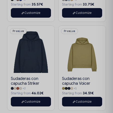
35.57€
33.75€
Starting from
Starting from
Customize
Customize
Premium
Premium
Sudaderas con
Sudaderas con
capucha Striker
capucha Voicer
+2
+1
46.02€
34.51€
Starting from
Starting from
Customize
Customize