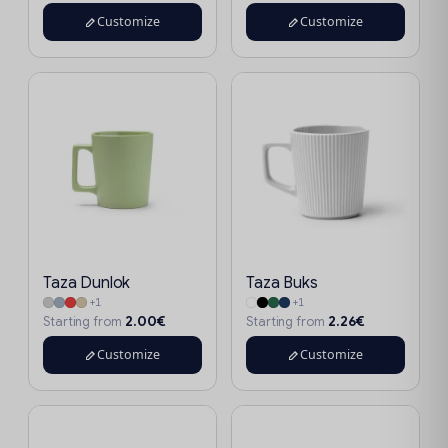
Customize
Customize
Taza Dunlok
Taza Buks
+1
+1
2.00€
2.26€
Starting from
Starting from
Customize
Customize