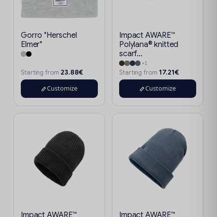
Gorro "Herschel
Impact AWARE™
Elmer"
Polylana® knitted
scarf...
+1
23.88€
17.21€
Starting from
Starting from
Customize
Customize
Impact AWARE™
Impact AWARE™