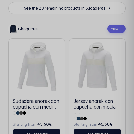
See the 20 remaining products in Sudaderas →
Chaquetas
View
Sudadera anorak con
Jersey anorak con
capucha con medi...
capucha con media
c...
45.50€
45.50€
Starting from
Starting from