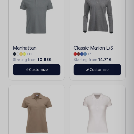
Manhattan
Classic Marion L/S
+11
+7
10.83€
14.71€
Starting from
Starting from
Customize
Customize