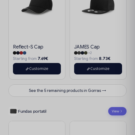
Reflect-S Cap
JAMES Cap
+2
7.69€
8.73€
Starting from
Starting from
Customize
Customize
See the 5 remaining products in Gorras →
Fundas portatil
View