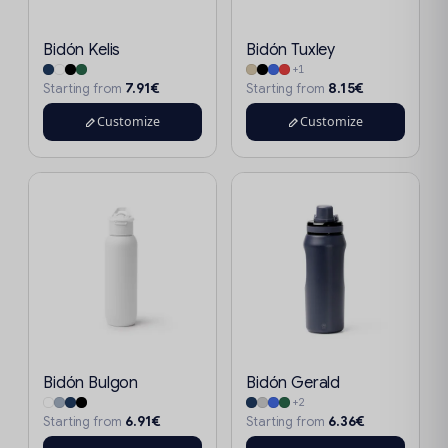
Bidón Kelis
Bidón Tuxley
+1
7.91€
8.15€
Starting from
Starting from
Customize
Customize
Bidón Bulgon
Bidón Gerald
+2
6.91€
6.36€
Starting from
Starting from