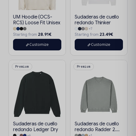
UM Hoodie (OCS-
Sudaderas de cuello
RCS) Loose Fit Unisex
redondo Thinker
+7
28.91€
23.49€
Starting from
Starting from
Customize
Customize
Premium
Premium
Sudaderas de cuello
Sudaderas de cuello
redondo Ledger Dry
redondo Radder 2....
+6
+1