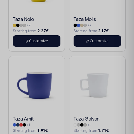
Taza Nolo
Taza Molis
+2
+3
2.27€
2.17€
Starting from
Starting from
Customize
Customize
Taza Amit
Taza Galvan
+1
+1
1.91€
1.71€
Starting from
Starting from