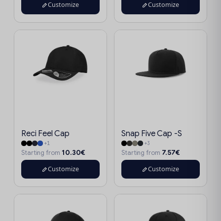
Customize
Customize
Reci Feel Cap
Snap Five Cap -S
+1
+3
10.30€
7.57€
Starting from
Starting from
Customize
Customize